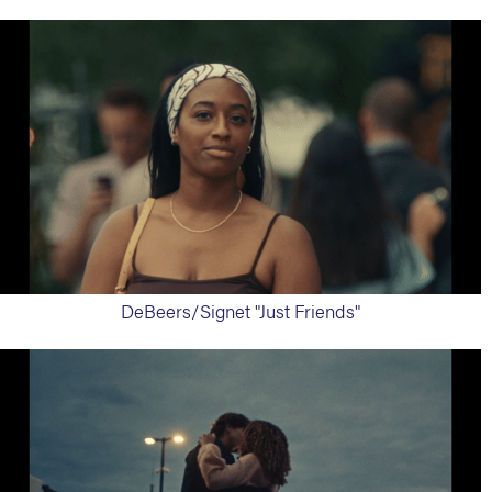
DeBeers/Signet "Just Friends"