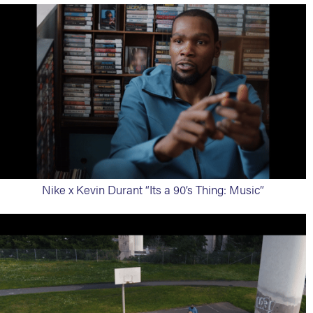
Nike x Kevin Durant “Its a 90’s Thing: Music”