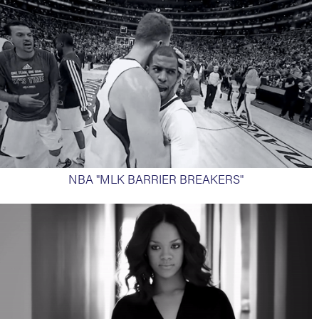
NBA "MLK BARRIER BREAKERS"