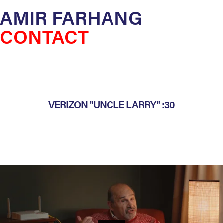
AMIR FARHANG
CONTACT
VERIZON "UNCLE LARRY" :30