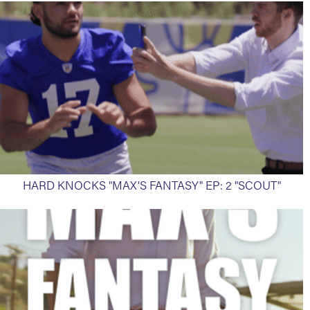
HARD KNOCKS "MAX'S FANTASY" EP: 2 "SCOUT"