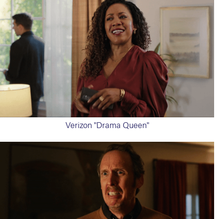
Verizon "Drama Queen"