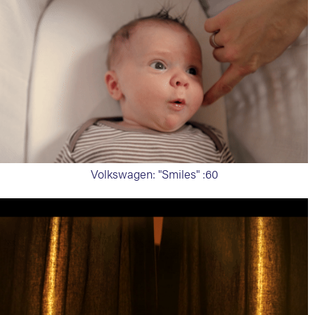
Volkswagen: "Smiles" :60