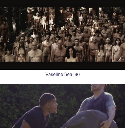
Vaseline Sea :90