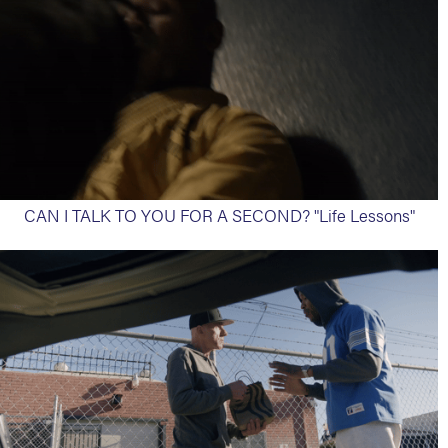
CAN I TALK TO YOU FOR A SECOND? "Life Lessons"