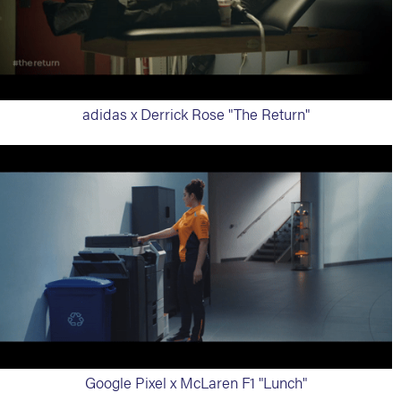
adidas x Derrick Rose "The Return"
Google Pixel x McLaren F1 "Lunch"