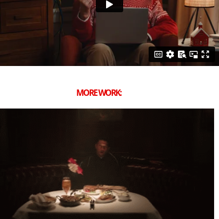
MORE WORK: