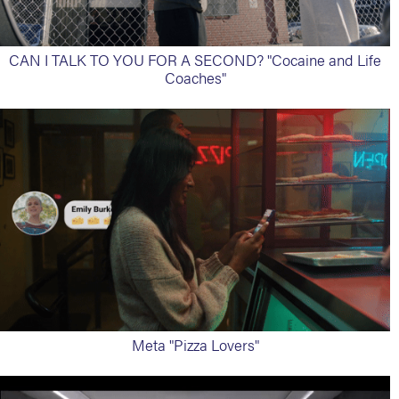
CAN I TALK TO YOU FOR A SECOND? "Cocaine and Life
Coaches"
Meta "Pizza Lovers"