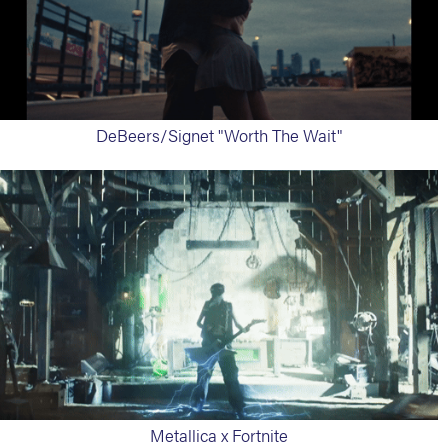
DeBeers/Signet "Worth The Wait"
Metallica x Fortnite