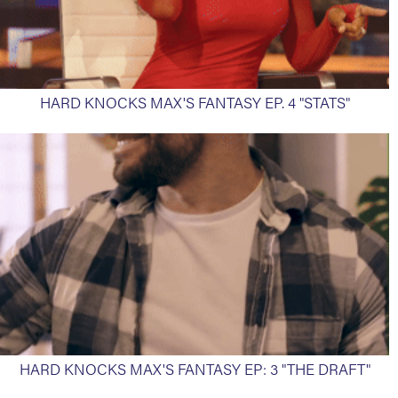
HARD KNOCKS MAX'S FANTASY EP. 4 "STATS"
HARD KNOCKS MAX'S FANTASY EP: 3 "THE DRAFT"