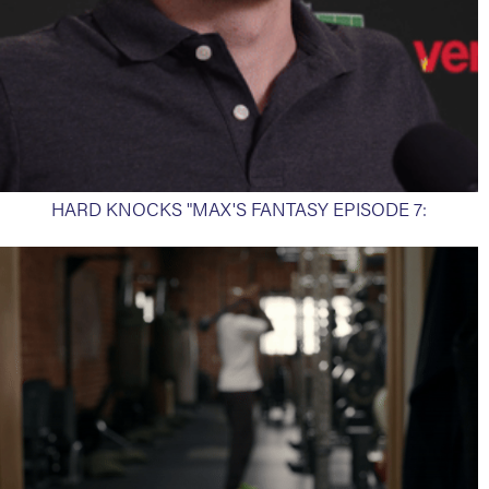
HARD KNOCKS "MAX'S FANTASY EPISODE 7: