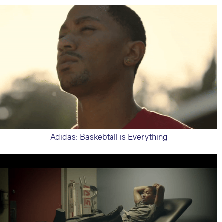
Adidas: Baskebtall is Everything