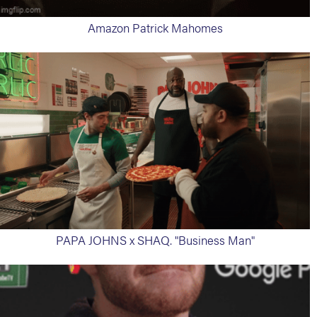
Amazon Patrick Mahomes
PAPA JOHNS x SHAQ. "Business Man"