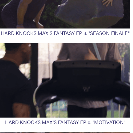
HARD KNOCKS MAX'S FANTASY EP 8: "SEASON FINALE"
HARD KNOCKS MAX'S FANTASY EP 6: "MOTIVATION"