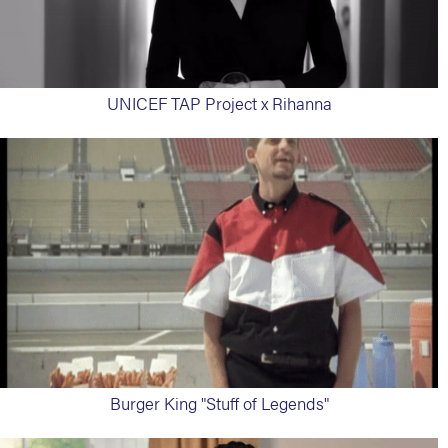
UNICEF TAP Project x Rihanna
Burger King "Stuff of Legends"