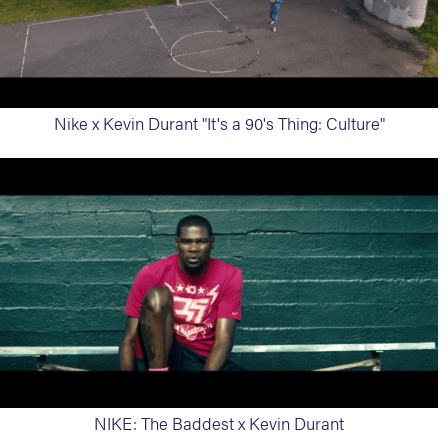
Nike x Kevin Durant "It's a 90's Thing: Culture"
NIKE: The Baddest x Kevin Durant