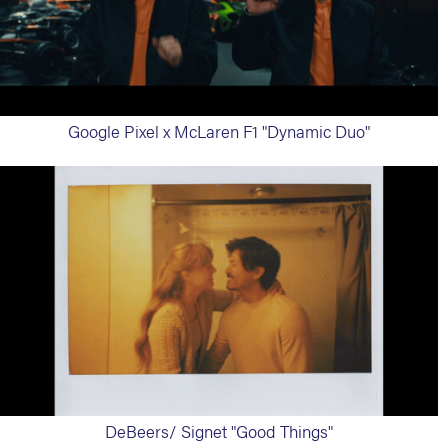
Google Pixel x McLaren F1 "Dynamic Duo"
DeBeers/ Signet "Good Things"