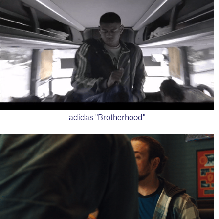
adidas "Brotherhood"