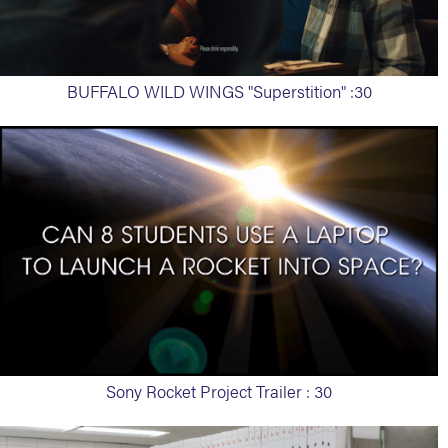
BUFFALO WILD WINGS "Superstition" :30
Sony Rocket Project Trailer : 30