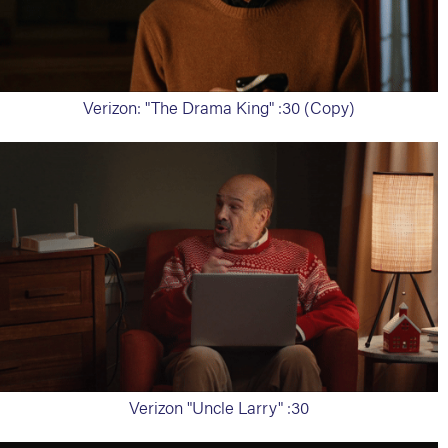
Verizon: "The Drama King" :30 (Copy)
Verizon "Uncle Larry" :30