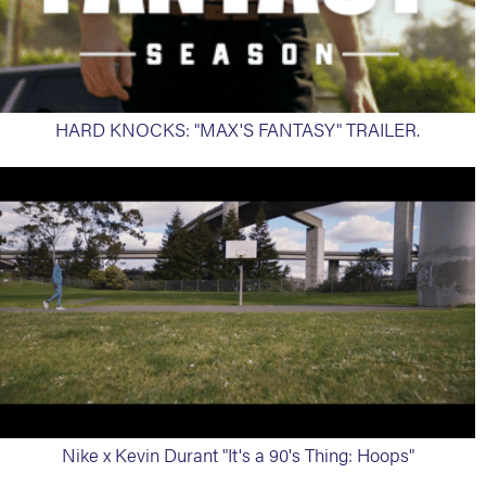
HARD KNOCKS: "MAX'S FANTASY" TRAILER.
Nike x Kevin Durant "It's a 90's Thing: Hoops"