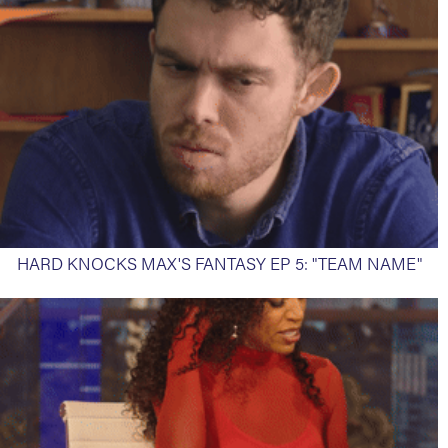
HARD KNOCKS MAX'S FANTASY EP 5: "TEAM NAME"