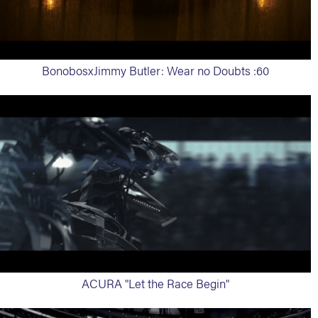
BonobosxJimmy Butler: Wear no Doubts :60
ACURA "Let the Race Begin"