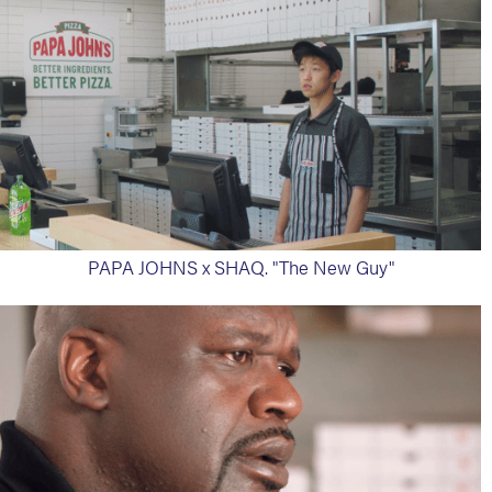
PAPA JOHNS x SHAQ. "The New Guy"