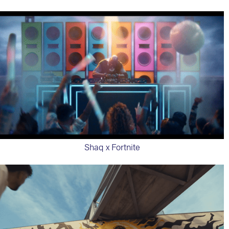
Shaq x Fortnite