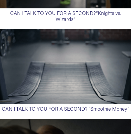
CAN I TALK TO YOU FOR A SECOND?“Knights vs.
Wizards”
CAN I TALK TO YOU FOR A SECOND? “Smoothie Money”