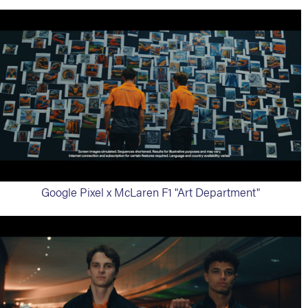
Google Pixel x McLaren F1 "Art Department"