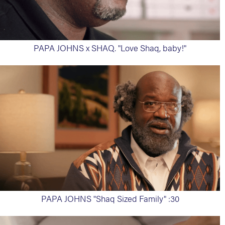
PAPA JOHNS x SHAQ. "Love Shaq, baby!"
PAPA JOHNS "Shaq Sized Family" :30