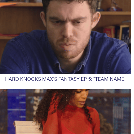
HARD KNOCKS MAX'S FANTASY EP 5: "TEAM NAME"