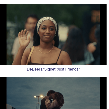
DeBeers/Signet "Just Friends"