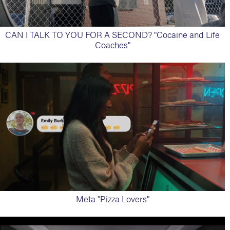
CAN I TALK TO YOU FOR A SECOND? "Cocaine and Life
Coaches"
Meta "Pizza Lovers"