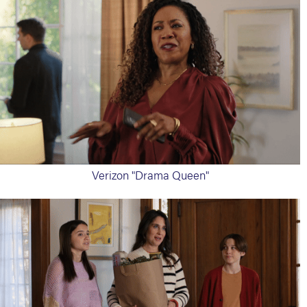
Verizon "Drama Queen"