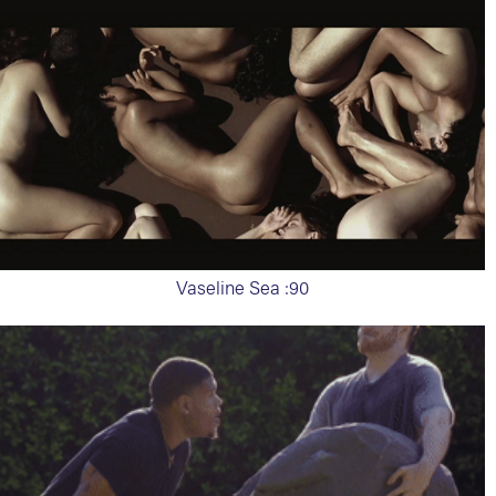
Vaseline Sea :90