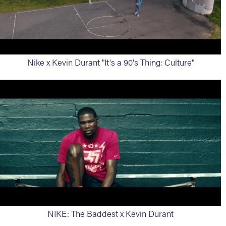
Nike x Kevin Durant "It's a 90's Thing: Culture"
NIKE: The Baddest x Kevin Durant