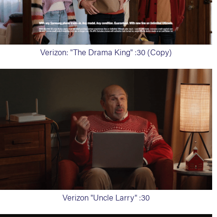
Verizon: "The Drama King" :30 (Copy)
Verizon "Uncle Larry" :30