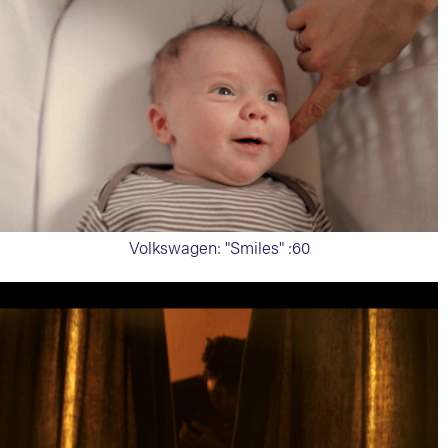
Volkswagen: "Smiles" :60