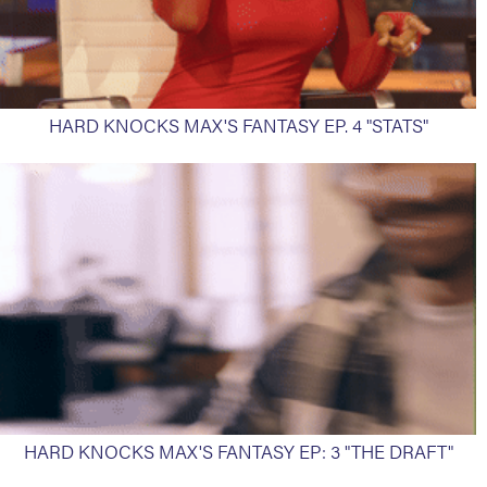
HARD KNOCKS MAX'S FANTASY EP. 4 "STATS"
HARD KNOCKS MAX'S FANTASY EP: 3 "THE DRAFT"