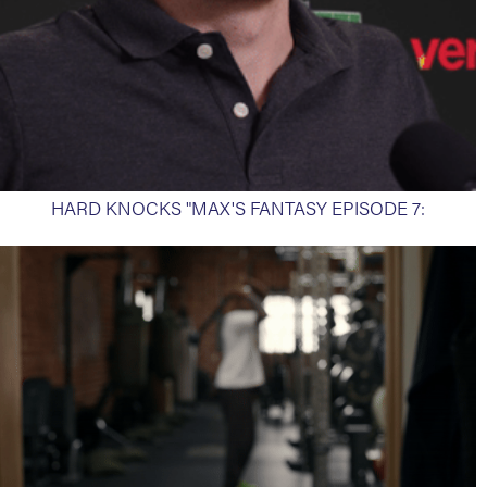
HARD KNOCKS "MAX'S FANTASY EPISODE 7: