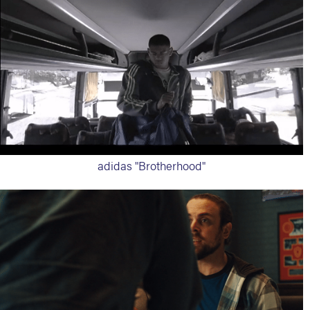
adidas "Brotherhood"