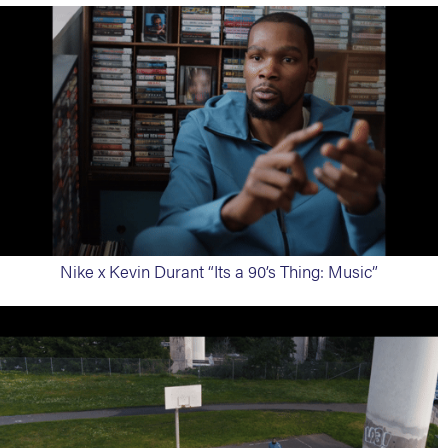
Nike x Kevin Durant “Its a 90’s Thing: Music”