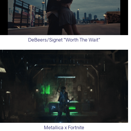
DeBeers/Signet "Worth The Wait"
Metallica x Fortnite