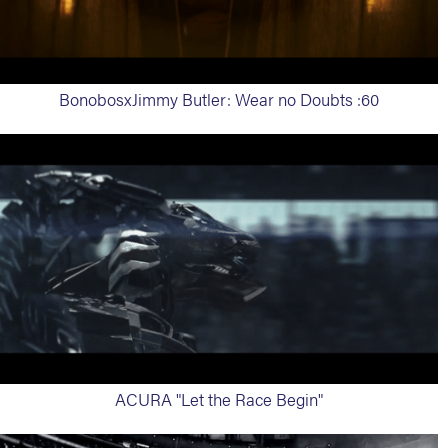
BonobosxJimmy Butler: Wear no Doubts :60
ACURA "Let the Race Begin"