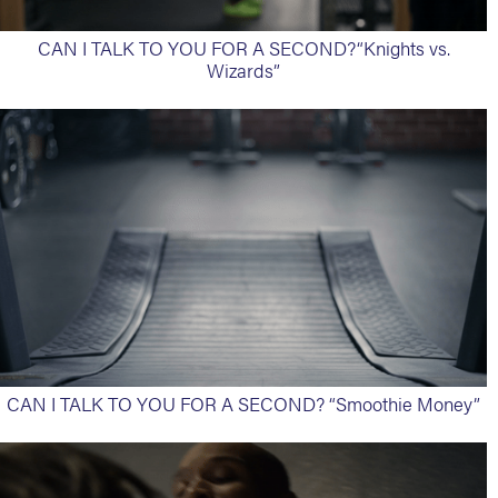
CAN I TALK TO YOU FOR A SECOND?“Knights vs.
Wizards”
CAN I TALK TO YOU FOR A SECOND? “Smoothie Money”