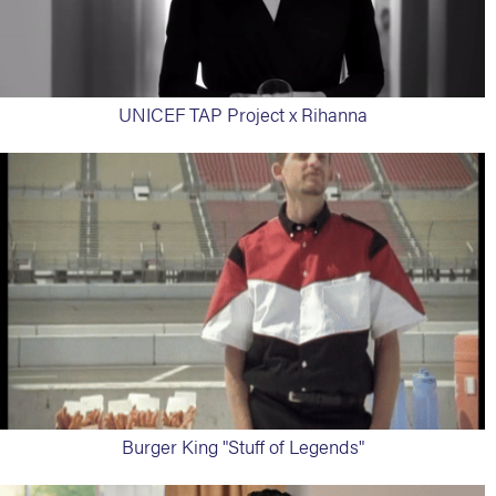
UNICEF TAP Project x Rihanna
Burger King "Stuff of Legends"