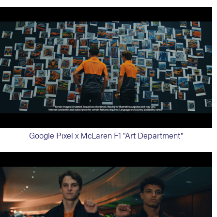
Google Pixel x McLaren F1 "Art Department"