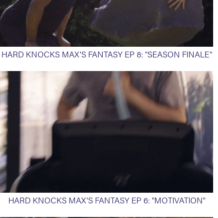
HARD KNOCKS MAX'S FANTASY EP 8: "SEASON FINALE"
HARD KNOCKS MAX'S FANTASY EP 6: "MOTIVATION"