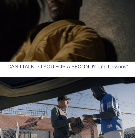
CAN I TALK TO YOU FOR A SECOND? "Life Lessons"