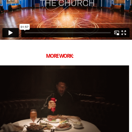
MORE WORK: