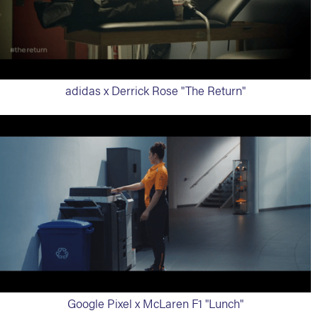
adidas x Derrick Rose "The Return"
Google Pixel x McLaren F1 "Lunch"