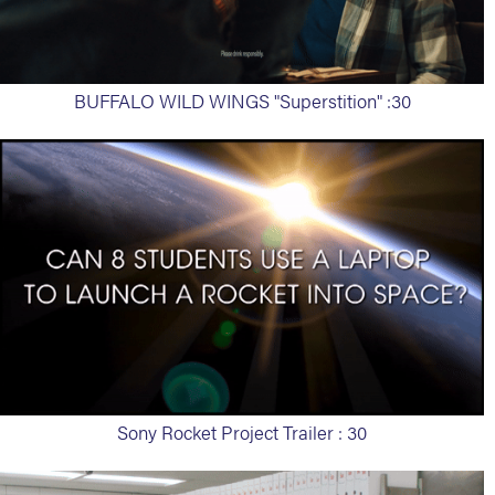
BUFFALO WILD WINGS "Superstition" :30
Sony Rocket Project Trailer : 30