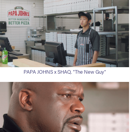
PAPA JOHNS x SHAQ. "The New Guy"