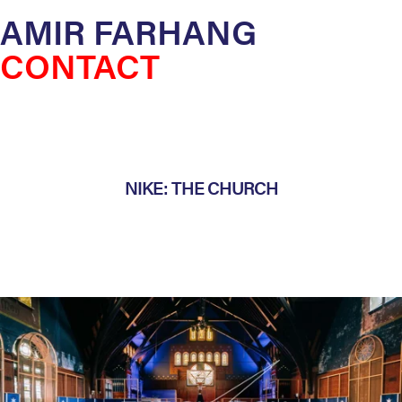
AMIR FARHANG
CONTACT
NIKE: THE CHURCH