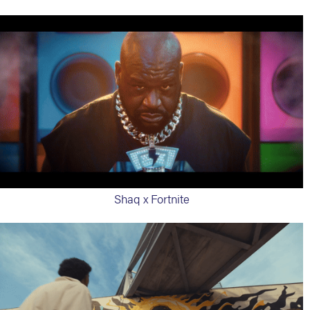
Shaq x Fortnite