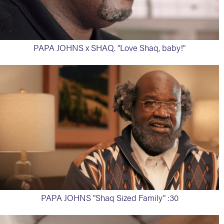
PAPA JOHNS x SHAQ. "Love Shaq, baby!"
PAPA JOHNS "Shaq Sized Family" :30