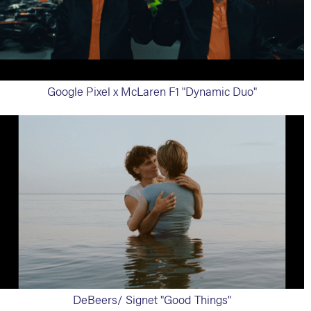
Google Pixel x McLaren F1 "Dynamic Duo"
DeBeers/ Signet "Good Things"