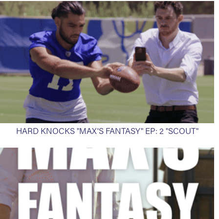
HARD KNOCKS "MAX'S FANTASY" EP: 2 "SCOUT"