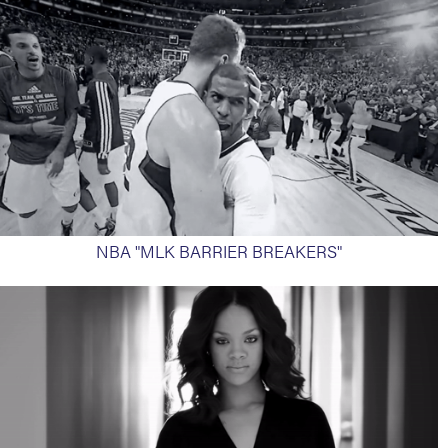
NBA "MLK BARRIER BREAKERS"