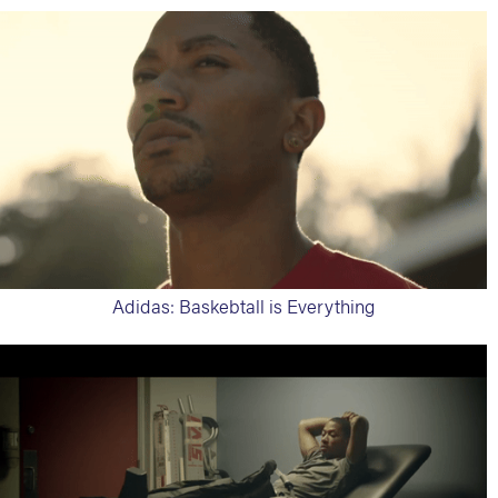
Adidas: Baskebtall is Everything