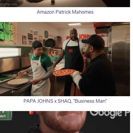
Amazon Patrick Mahomes
PAPA JOHNS x SHAQ. "Business Man"