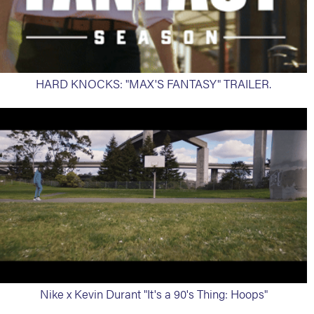
HARD KNOCKS: "MAX'S FANTASY" TRAILER.
Nike x Kevin Durant "It's a 90's Thing: Hoops"